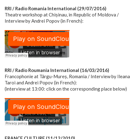
RRI / Radio Romania International (29/07/2016)
Theatre workshop at Chișinau, in Republic of Moldova /
Interview by Andrei Popov (in French):
RRI / Radio Roumania International (16/03/2016)
Francophonie at Târgu-Mureș, Romania / Interview by Ileana
Taroi and Andrei Popov (in French):
(interview at 13:00: click on the corresponding place below)
FRANCE CULTURE (11/12/2010)