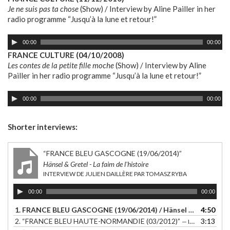
Je ne suis pas ta chose
(Show) / Interview by Aline Pailler in her
radio programme “Jusqu’à la lune et retour!”
Audio
00:00
00:00
Player
FRANCE CULTURE (04/10/2008)
Les contes de la petite fille moche
(Show) / Interview by Aline
Pailler in her radio programme “Jusqu’à la lune et retour!”
Audio
00:00
00:00
Player
Shorter interviews:
“FRANCE BLEU GASCOGNE (19/06/2014)”
Hänsel & Gretel - La faim de l'histoire
INTERVIEW DE JULIEN DAILLÈRE PAR TOMASZ RYBA
Audio
00:00
00:00
Player
1. FRANCE BLEU GASCOGNE (19/06/2014) / Hänsel & Gretel - La faim de l'histoire / Interview de Julien Daillère par Tomasz Ryba
4:50
2.
“FRANCE BLEU HAUTE-NORMANDIE (03/2012)”
3:13
— INTERVIEW DE JULIEN DAILLÈRE PAR FREDERIK ROMANUIK