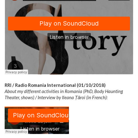
RRI / Radio Romania International (01/10/2018)
About my different activities in Romania (PhD, Body Haunting
Theater, shows) / Interview by Ileana Țăroi (in French):