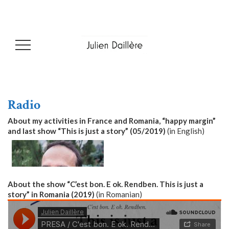
Radio
About my activities in France and Romania, “happy margin”
and last show “This is just a story” (05/2019)
(in English)
About the show “C’est bon. E ok. Rendben. This is just a
story” in Romania (2019)
(in Romanian)