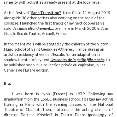
synergy with activities already present at the local level.
At the festival “
Sans Transition?
” from 04 to 11 August 2019,
alongside 30 other artists also working on the topic of the
collapse, I launched the first tracks of my next cooperative
solo,
Je t’aime effondrement…
: premiere in March 2020 in Anis
Gras,le lieu de l’autre, Arcueil, France.
In the meantime, I will be staged by the children of the Victor
Hugo school of Saint Genis-les-Ollières, France, during an
artistic residency at venue L’Escale, for an adaptation in
shadow theater of my text
Les contes de la petite fille moche
, to
be published soon in la collection privée du capitaine, in Les
Cahiers de l’Égaré edition.
Bio:
I was born in Lyon (France) in 1979. Following my
graduation from the ESSEC business school, I began my acting
training in Paris with the evening classes of the National
Theatre of Chaillot. Then, I attended the acting classes of
director Patricia Koseleff in Teatro Pazzo (pedagogy of