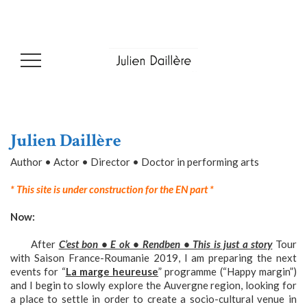
Julien Daillère
Author • Actor • Director • Doctor in performing arts
* This site is under construction for the EN part *
Now:
After
C’est bon • E ok • Rendben • This is just a story
Tour
with Saison France-Roumanie 2019, I am preparing the next
events for “
La marge heureuse
” programme (“Happy margin”)
and I begin to slowly explore the Auvergne region, looking for
a place to settle in order to create a socio-cultural venue in