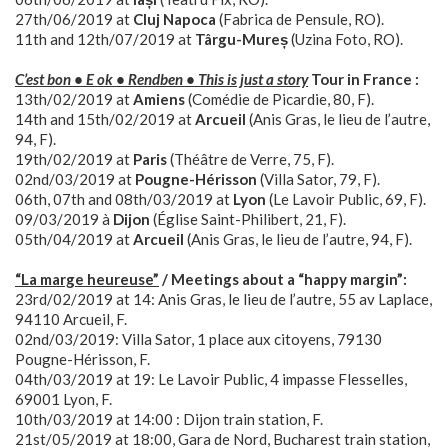
27th/06/2019 at
Cluj Napoca
(Fabrica de Pensule, RO).
11th and 12th/07/2019 at
Târgu-Mureș
(Uzina Foto, RO).
C’est bon • E ok • Rendben • This is just a story
Tour in France :
13th/02/2019 at
Amiens
(Comédie de Picardie, 80, F).
14th and 15th/02/2019 at
Arcueil
(Anis Gras, le lieu de l’autre,
94, F).
19th/02/2019 at
Paris
(Théâtre de Verre, 75, F).
02nd/03/2019 at
Pougne-Hérisson
(Villa Sator, 79, F).
06th, 07th and 08th/03/2019 at
Lyon
(Le Lavoir Public, 69, F).
09/03/2019 à
Dijon
(Église Saint-Philibert, 21, F).
05th/04/2019 at
Arcueil
(Anis Gras, le lieu de l’autre, 94, F).
“La marge heureuse”
/ Meetings about a “happy margin”:
23rd/02/2019 at 14: Anis Gras, le lieu de l’autre, 55 av Laplace,
94110 Arcueil, F.
02nd/03/2019: Villa Sator, 1 place aux citoyens, 79130
Pougne-Hérisson, F.
04th/03/2019 at 19: Le Lavoir Public, 4 impasse Flesselles,
69001 Lyon, F.
10th/03/2019 at 14:00 : Dijon train station, F.
21st/05/2019 at 18:00, Gara de Nord, Bucharest train station,