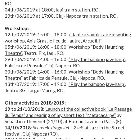
RO.
04th/06/2019 at 18:00, Iași train station, RO.
29th/06/2019 at 17:00, Cluj-Napoca train station, RO.
Workshops:
12th/02/2019: 15:00 – 18:00:
« Table à savoir faire »: writing
workshop
, Anis Gras, le lieu de l’autre, Arcueil, F.
05th/06/2019: 16:00 – 18:00:
Workshop “Body Haunting
Theatre”
, Teatru Fix, Iași, RO.
29th/06/2019: 14:00 – 16:00:
“Play the bamboo jaw-harp”
,
Fabrica de Pensule, Cluj-Napoca, RO.
30th/06/2019: 14:00 – 16:00:
Workshop “Body Haunting
Theatre”
at Fabrica de Pensule, Cluj-Napoca, RO.
13th/07/2019: 17:00 – 19:00:
“Play the bamboo jaw-harp”
,
Teatru 3G, Târgu-Mureș, RO.
Other activities 2018/2019:
19 to 21/10/2018
:
Launch of the collective book “Le Passage
du Temps” and reading of my short text “Métacacarpe”
by
Sébastien Thévenet (21/10) at Bateau Lavoir, in Paris (F).
14/10/2018
:
Secretele dragostei… 2 lei!
at Jazz in the Street
festival, Cluj Napoca (RO).