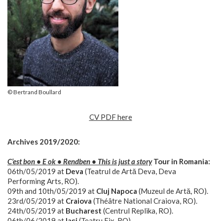
© Bertrand Boullard
CV PDF here
Archives 2019/2020:
C’est bon • E ok • Rendben • This is just a story
Tour in Romania:
06th/05/2019 at
Deva
(Teatrul de Artă Deva, Deva
Performing Arts, RO).
09th and 10th/05/2019 at
Cluj Napoca
(Muzeul de Artă, RO).
23rd/05/2019 at
Craiova
(Théâtre National Craiova, RO).
24th/05/2019 at
Bucharest
(Centrul Replika, RO).
06th/06/2019 at
Iași
(Teatru Fix, RO).