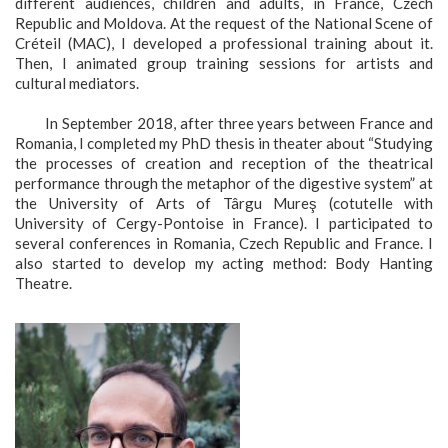
different audiences, children and adults, in France, Czech
Republic and Moldova. At the request of the National Scene of
Créteil (MAC), I developed a professional training about it.
Then, I animated group training sessions for artists and
cultural mediators.
In September 2018, after three years between France and
Romania, I completed my PhD thesis in theater about “Studying
the processes of creation and reception of the theatrical
performance through the metaphor of the digestive system” at
the University of Arts of Târgu Mureş (cotutelle with
University of Cergy-Pontoise in France). I participated to
several conferences in Romania, Czech Republic and France. I
also started to develop my acting method: Body Hanting
Theatre.