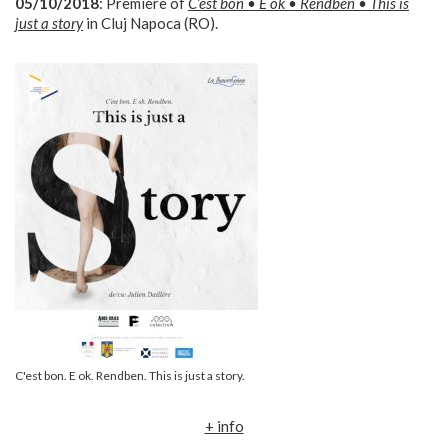
05/10/2018
: Premiere of
C’est bon • E ok • Rendben • This is
just a story
in Cluj Napoca (RO).
C'est bon. E ok. Rendben. This is just a story.
+ info