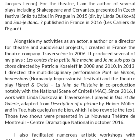
Jacques Lecoq). For the theatre, I am the author of several
plays including Shakespeare and Cervantes, presented in Czech
festival Sněz tu žábu! in Prague in 2015 (dir. by Linda Dušková)
and
Suis-je donc…?
published in France in 2016 (Les Cahiers de
l’Egaré).
Alongside my activities as an actor, a author or a director
for theatre and audiovisual projects, I created in France the
theatre company Traverscène in 2006. It produced several of
my plays :
Les contes de la petite fille moche
and
Je ne suis pas ta
chose
directed by Patricia Koseleff in 2008 and 2010. In 2013,
I directed the multidisciplinary performance
Pont de Vernon,
impressions
(Normandy Impressionist festival) and the theatre
play
Hänsel & Gretel – La faim de l’histoire
in co-production
notably with the National Scene of Créteil (MAC). Since 2016, I
work with Linda Duskova in Traverscène. I played in
Das ist die
Galerie
, adapted from
Description of a picture
by Heiner Müller,
and in Tue, hais quelqu’un de bien, which I also rewrote the text.
Those two shows were presented in La Nouveau Théâtre de
Montreuil – Centre Dramatique National in october 2016.
I also facilitated numerous artistic workshops with